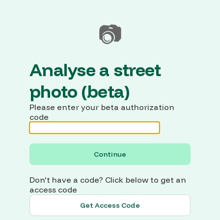
📷
Analyse a street
photo (beta)
Please enter your beta authorization
code
Continue
Don't have a code? Click below to get an
access code
Get Access Code